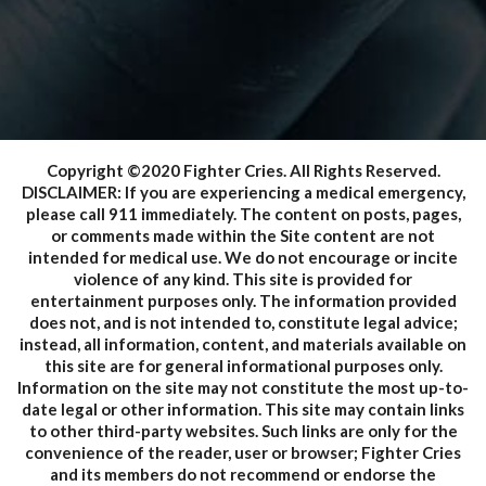
Copyright ©2020 Fighter Cries. All Rights Reserved.
DISCLAIMER: If you are experiencing a medical emergency,
please call 911 immediately. The content on posts, pages,
or comments made within the Site content are not
intended for medical use. We do not encourage or incite
violence of any kind. This site is provided for
entertainment purposes only. The information provided
does not, and is not intended to, constitute legal advice;
instead, all information, content, and materials available on
this site are for general informational purposes only.
Information on the site may not constitute the most up-to-
date legal or other information. This site may contain links
to other third-party websites. Such links are only for the
convenience of the reader, user or browser; Fighter Cries
and its members do not recommend or endorse the