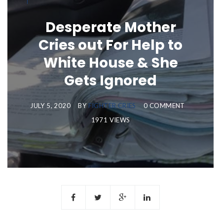
Desperate Mother
Cries out For Help to
White House & She
Gets Ignored
JULY 5, 2020
BY
FIGHTER CRIES
0 COMMENT
1971 VIEWS