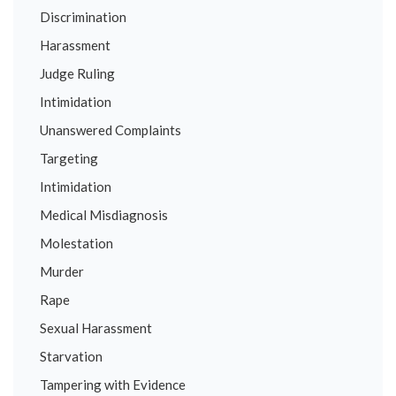
Discrimination
Harassment
Judge Ruling
Intimidation
Unanswered Complaints
Targeting
Intimidation
Medical Misdiagnosis
Molestation
Murder
Rape
Sexual Harassment
Starvation
Tampering with Evidence