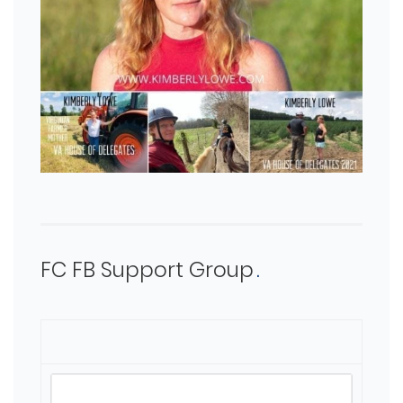
FC FB Support Group