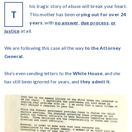
his tragic story of abuse will break your heart.
T
This mother has been
crying out for over 24
years
, with
no answer
,
due process
,
or
justice
at all.
We are following this case all the way
to the Attorney
General.
She’s even sending letters to the
White House
, and she
has still been ignored for years, and
they admit it
.