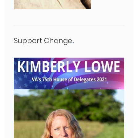
Support Change