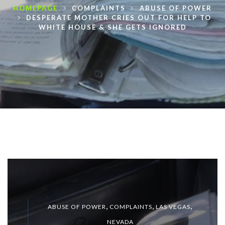
HOMEPAGE
COMPLAINTS
ABUSE OF POWER
DESPERATE MOTHER CRIES OUT FOR HELP TO
WHITE HOUSE & SHE GETS IGNORED
,
,
,
ABUSE OF POWER
COMPLAINTS
LAS VEGAS
NEVADA