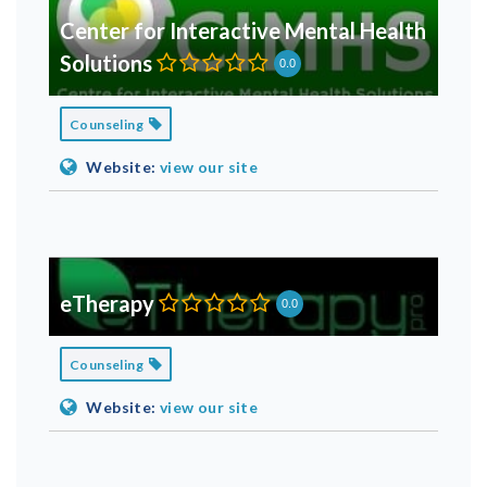
Center for Interactive Mental Health
Solutions
0.0
Counseling
Website:
view our site
eTherapy
0.0
Counseling
Website:
view our site