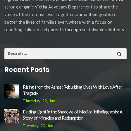
strong organic Victim Advocacy Department to share the
voice of the defenseless. Together, our unified goal is to
better the lives of families everywhere with a focus on
reuniting children and parents through sustainable solutions.
Recent Posts
Rising from the Ashes: Rebuilding Lives With Love After
Tragedy
Thursday, 22, Jun
Finding Light in the Shadows of Medical Misdiagnosis: A
Story of Miracles and Redemption
Tuesday, 20, Jun