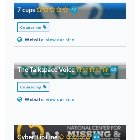
7 cups
0.0
Counseling
Website:
view our site
The Talkspace Voice
0.0
Counseling
Website:
view our site
Cyber Tip Line
0.0