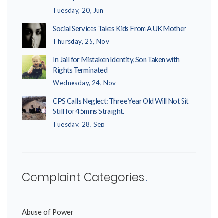
Tuesday, 20, Jun
Social Services Takes Kids From A UK Mother
Thursday, 25, Nov
In Jail for Mistaken Identity, Son Taken with
Rights Terminated
Wednesday, 24, Nov
CPS Calls Neglect: Three Year Old Will Not Sit
Still for 45mins Straight.
Tuesday, 28, Sep
Complaint Categories
Abuse of Power