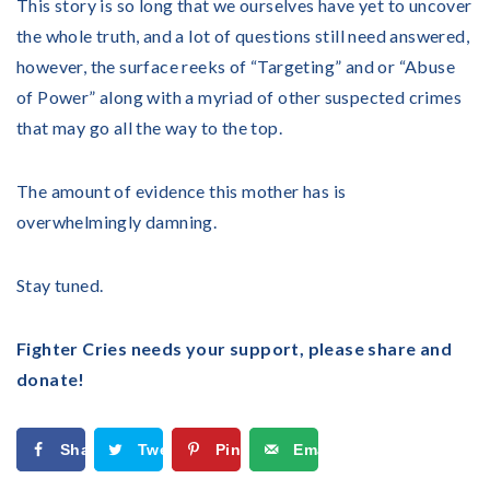
This story is so long that we ourselves have yet to uncover
the whole truth, and a lot of questions still need answered,
however, the surface reeks of “Targeting” and or “Abuse
of Power” along with a myriad of other suspected crimes
that may go all the way to the top.
The amount of evidence this mother has is
overwhelmingly damning.
Stay tuned.
Fighter Cries needs your support, please share and
donate!
Share
Tweet
Pin
Email