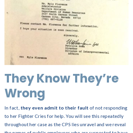
They Know They’re
Wrong
In fact,
they even admit to their fault
of not responding
to her Fighter Cries for help. You will see this repeatedly
throughout her case as the CPS lies unravel and we reveal
the names of public employees who are suspected to have