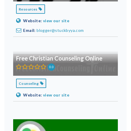
Resources
Website:
view our site
Email:
blogger@stuckbyya.com
Free Christian Counseling Online
0.0
Counseling
Website:
view our site