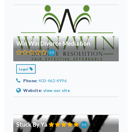
Win Win Divorce Mediation
0.0
Legal
Phone:
403-462-4996
Website:
view our site
Stuck By Ya
5.0