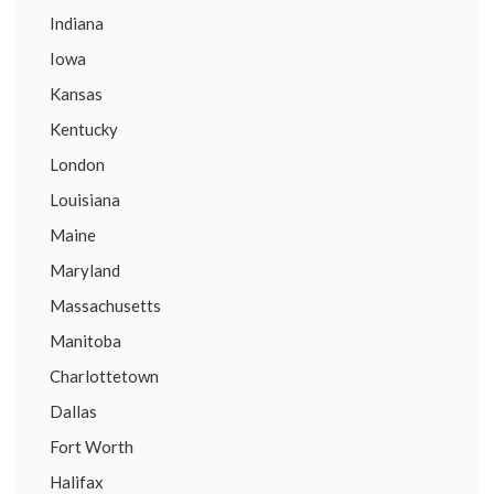
Indiana
Iowa
Kansas
Kentucky
London
Louisiana
Maine
Maryland
Massachusetts
Manitoba
Charlottetown
Dallas
Fort Worth
Halifax