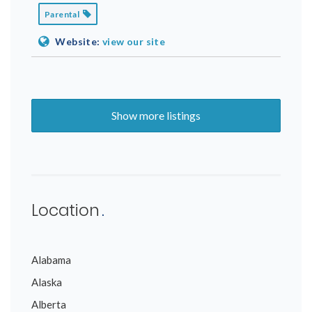
Parental
Website:
view our site
Show more listings
Location
Alabama
Alaska
Alberta