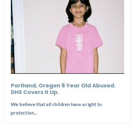
Portland, Oregon 8 Year Old Abused.
DHS Covers It Up.
We believe that all children have a right to
protection...