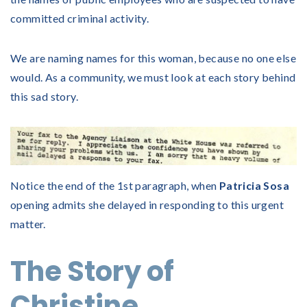
committed criminal activity.
We are naming names for this woman, because no one else
would. As a community, we must look at each story behind
this sad story.
Notice the end of the 1st paragraph, when
Patricia Sosa
opening admits she delayed in responding to this urgent
matter.
The Story of
Christine