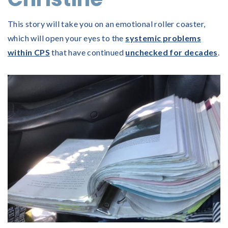
This story will take you on an emotional roller coaster,
which will open your eyes to the
systemic problems
within CPS
that have continued
unchecked for decades
.