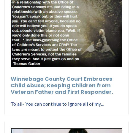
Winnebago County Court Embraces
Child Abuse; Keeping Children from
Veteran Father and First Responder.
To all- You can continue to ignore all of my...