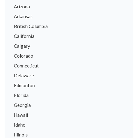
Arizona
Arkansas
British Columbia
California
Calgary
Colorado
Connecticut
Delaware
Edmonton
Florida
Georgia
Hawaii
Idaho
Illinois