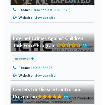
Phone:
1-800-thelost (843-5678)
Website:
view our site
Internet Crimes Against Children
Task Force Program
0.0
Resources
Phone:
18008435678
Website:
view our site
Centers for Disease Control and
Prevention
5.0