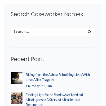
Search Caseworker Names
Recent Post
Rising from the Ashes: Rebuilding Lives With
Love After Tragedy
Thursday, 22, Jun
Finding Light in the Shadows of Medical
Misdiagnosis: A Story of Miracles and
Redemption