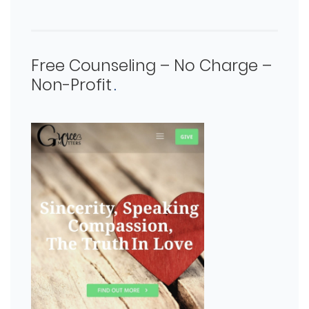
Free Counseling – No Charge –
Non-Profit