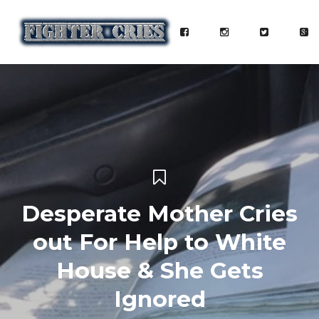
Desperate Mother Cries
out For Help to White
House & She Gets
Ignored