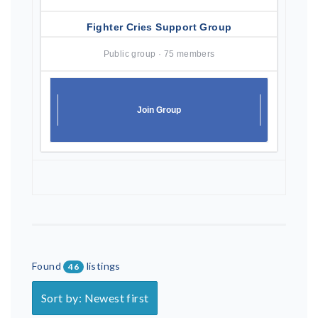
Fighter Cries Support Group
Public group · 75 members
Join Group
Found
listings
46
Sort by: Newest first