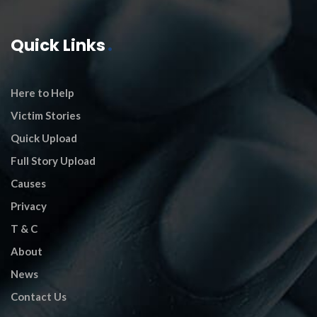
Quick Links
Here to Help
Victim Stories
Quick Upload
Full Story Upload
Causes
Privacy
T & C
About
News
Contact Us