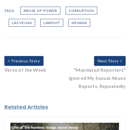
TAGS:
ABUSE OF POWER
CORRUPTION
LAS VEGAS
LAWSUIT
NEVADA
Previous Story
Next Story
Verse of the Week
“Mandated Reporters”
Ignored My Sexual Abuse
Reports, Repeatedly
Related Articles