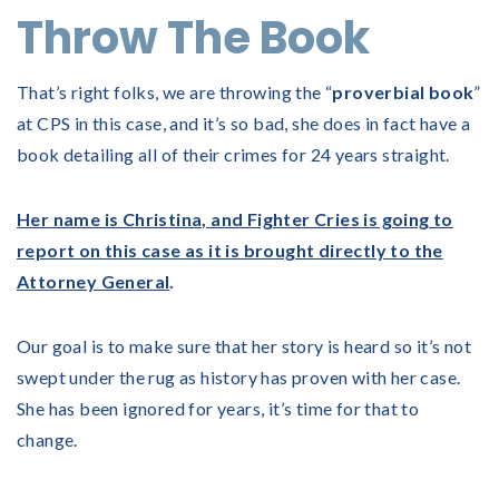
Throw The Book
That’s right folks, we are throwing the “
proverbial book
”
at CPS in this case, and it’s so bad, she does in fact have a
book detailing all of their crimes for 24 years straight.
Her name is Christina, and Fighter Cries is going to
report on this case as it is brought directly to the
Attorney General
.
Our goal is to make sure that her story is heard so it’s not
swept under the rug as history has proven with her case.
She has been ignored for years, it’s time for that to
change.