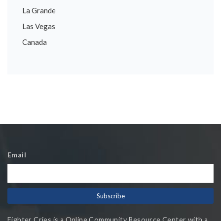
La Grande
Las Vegas
Canada
Email
Fighter Cries is a Online Community Resource Center with a