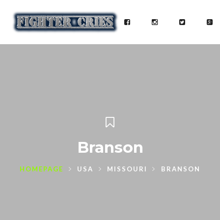
Branson
HOMEPAGE
USA
MISSOURI
BRANSON