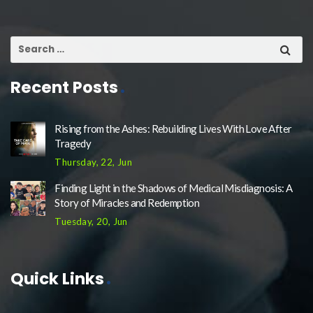
Recent Posts
Rising from the Ashes: Rebuilding Lives With Love After
Tragedy
Thursday, 22, Jun
Finding Light in the Shadows of Medical Misdiagnosis: A
Story of Miracles and Redemption
Tuesday, 20, Jun
Quick Links