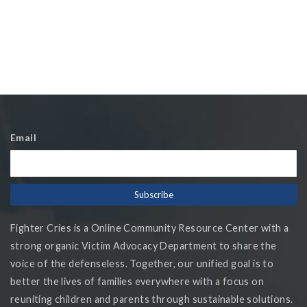
Email
Fighter Cries is a Online Community Resource Center with a
strong organic Victim Advocacy Department to share the
voice of the defenseless. Together, our unified goal is to
better the lives of families everywhere with a focus on
reuniting children and parents through sustainable solutions.