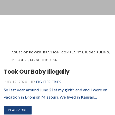
,
,
,
,
ABUSE OF POWER
BRANSON
COMPLAINTS
JUDGE RULING
,
,
MISSOURI
TARGETING
USA
Took Our Baby Illegally
JULY 12, 2020
BY
FIGHTER CRIES
So last year around June 21st my girlfriend and I were on
vacation in Bronson Missouri. We lived in Kansas…
READ MORE