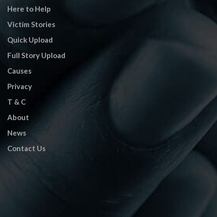
Here to Help
Victim Stories
Quick Upload
Full Story Upload
Causes
Privacy
T & C
About
News
Contact Us