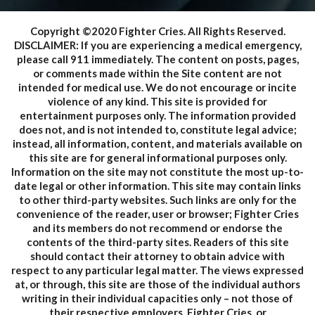
Copyright ©2020 Fighter Cries. All Rights Reserved.
DISCLAIMER: If you are experiencing a medical emergency,
please call 911 immediately. The content on posts, pages,
or comments made within the Site content are not
intended for medical use. We do not encourage or incite
violence of any kind. This site is provided for
entertainment purposes only. The information provided
does not, and is not intended to, constitute legal advice;
instead, all information, content, and materials available on
this site are for general informational purposes only.
Information on the site may not constitute the most up-to-
date legal or other information. This site may contain links
to other third-party websites. Such links are only for the
convenience of the reader, user or browser; Fighter Cries
and its members do not recommend or endorse the
contents of the third-party sites. Readers of this site
should contact their attorney to obtain advice with
respect to any particular legal matter. The views expressed
at, or through, this site are those of the individual authors
writing in their individual capacities only – not those of
their respective employers, Fighter Cries, or