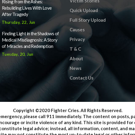
Victim Stories
Rising from the Ashes:
Rebuilding Lives With Love
Quick Upload
After Tragedy
Full Story Upload
Thursday, 22, Jun
Causes
Finding Light in the Shadows of
Privacy
Medical Misdiagnosis: A Story
of Miracles and Redemption
T & C
Tuesday, 20, Jun
About
News
Contact Us
Copyright ©2020 Fighter Cries. All Rights Reserved.
emergency, please call 911 immediately. The content on posts, 
courage or incite violence of any kind. This site is provided f
onstitute legal advice; instead, all information, content, and mat
ite may not constitute the most up-to-date legal or other inform