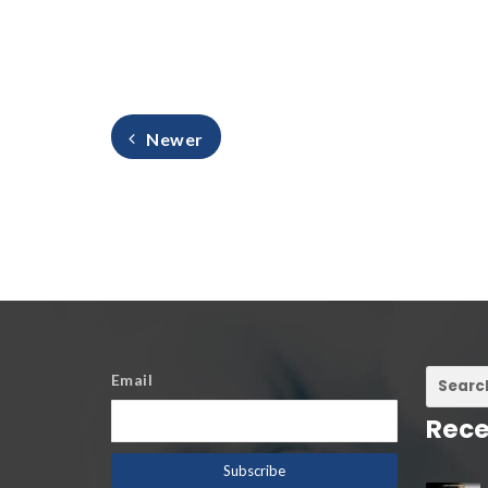
Newer
Email
Rece