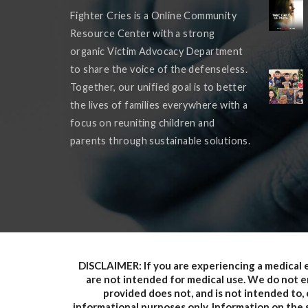
Fighter Cries is a Online Community
Resource Center with a strong
organic Victim Advocacy Department
to share the voice of the defenseless.
Together, our unified goal is to better
the lives of families everywhere with a
focus on reuniting children and
parents through sustainable solutions.
DISCLAIMER: If you are experiencing a medical 
are not intended for medical use. We do not en
provided does not, and is not intended to, c
informational purposes only. Information on the s