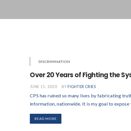
DISCRIMINATION
Over 20 Years of Fighting the S
JUNE 15, 2020
BY
FIGHTER CRIES
CPS has ruined so many lives by fabricating trut
information, nationwide. It is my goal to expose
READ MORE