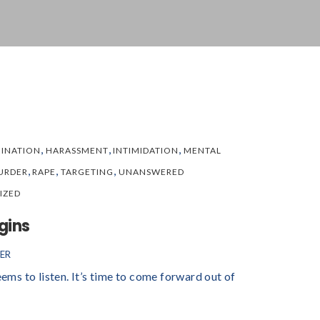
,
,
,
MINATION
HARASSMENT
INTIMIDATION
MENTAL
,
,
,
URDER
RAPE
TARGETING
UNANSWERED
IZED
gins
ER
eems to listen. It’s time to come forward out of