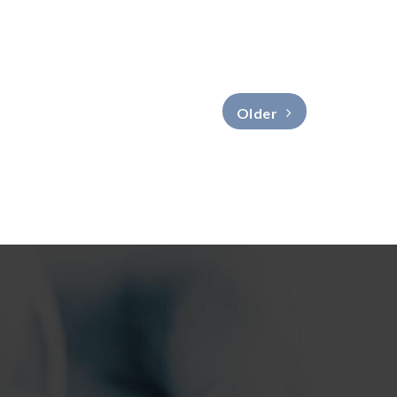
Older