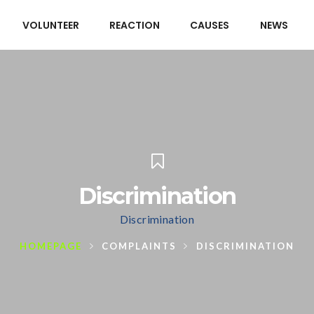
VOLUNTEER
REACTION
CAUSES
NEWS
Discrimination
Discrimination
HOMEPAGE
COMPLAINTS
DISCRIMINATION