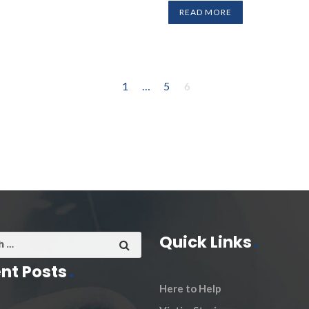
READ MORE
1
…
5
6
Quick Links
nt Posts
Here to Help