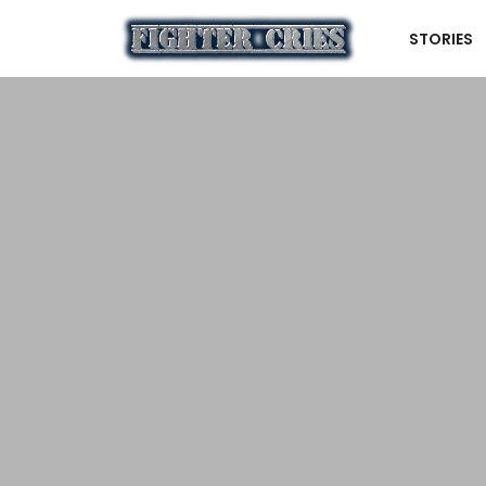
STORIES