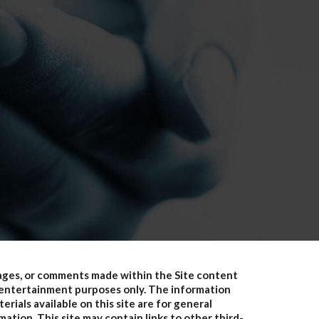
pages, or comments made within the Site content
or entertainment purposes only. The information
erials available on this site are for general
ation. This site may contain links to other third-