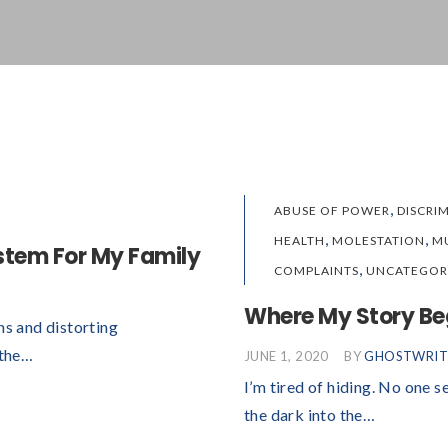
,
ABUSE OF POWER
DISCRI
,
,
HEALTH
MOLESTATION
M
ystem For My Family
,
COMPLAINTS
UNCATEGOR
Where My Story Be
hs and distorting
 the…
JUNE 1, 2020
BY
GHOSTWRIT
I’m tired of hiding. No one s
the dark into the…