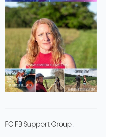
FC FB Support Group