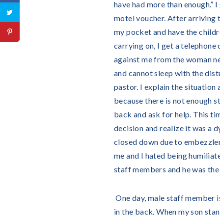
have had more than enough.” I 
motel voucher. After arriving 
my pocket and have the childr
carrying on, I get a telephone
against me from the woman next
and cannot sleep with the distu
pastor. I explain the situation 
because there is not enough sta
back and ask for help. This time
decision and realize it was a d
closed down due to embezzleme
me and I hated being humiliate
staff members and he was the
One day, male staff member is
in the back. When my son stan