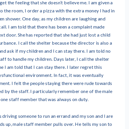
get the feeling that she doesn’t believe me. I am given a
to the room, I order a pizza with the extra money I had in
en shower. One day, as my children are laughing and
 call. I am told that there has been a complaint made
 door. She has reported that she had just lost a child
rbance. I call the shelter because the director is also a
and ask if my children and I can stay there. I am told no
ff to handle my children. Days later, I call the shelter
 I am told that I can stay there. I later regret this
ysfunctional environment. In fact, it was eventually
nt. I felt the people staying there were rude towards
d by the staff. I particularly remember one of the male
 one staff member that was always on duty.
 driving someone to run an errand and my son and I are
ds up, male staff member pulls over. He tells my son to