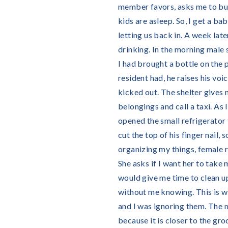
member favors, asks me to buy 
kids are asleep. So, I get a b
letting us back in. A week lat
drinking. In the morning male 
I had brought a bottle on the 
resident had, he raises his voi
kicked out. The shelter gives
belongings and call a taxi. As 
opened the small refrigerator t
cut the top of his finger nail, 
organizing my things, female r
She asks if I want her to take 
would give me time to clean up
without me knowing. This is wh
and I was ignoring them. The mo
because it is closer to the gr