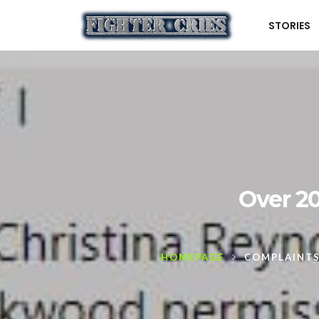
STORIES
Over 20
HOMEPAGE
COMPLAINT