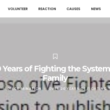
VOLUNTEER
REACTION
CAUSES
NEWS
 Years of Fighting the Syste
Family
S
DISCRIMINATION
OVER 20 YEARS OF FIGHTING 