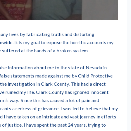
any lives by fabricating truths and distorting
nwide. It is my goal to expose the horrific accounts my
e suffered at the hands of a broken system.
lse information about me to the state of Nevada in
 false statements made against me by Child Protective
the investigation in Clark County. This had a direct
ave ruined my life. Clark County has ignored innocent
rm’s way. Since this has caused a lot of pain and
arrants a redress of grievance. I was led to believe that my
 I have taken on an intricate and vast journey in efforts
 of justice, I have spent the past 24 years, trying to