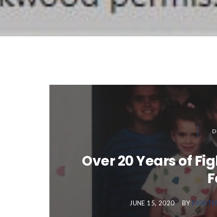
D
Over 20 Years of Fi
F
JUNE 15, 2020
BY
FIGHTE