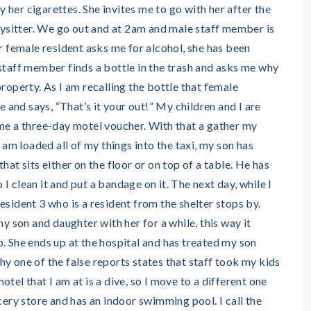
her cigarettes. She invites me to go with her after the
abysitter. We go out and at 2am and male staff member is
er female resident asks me for alcohol, she has been
staff member finds a bottle in the trash and asks me why
property. As I am recalling the bottle that female
ce and says, “That’s it your out!” My children and I are
 me a three-day motel voucher. With that a gather my
I am loaded all of my things into the taxi, my son has
hat sits either on the floor or on top of a table. He has
so I clean it and put a bandage on it. The next day, while I
esident 3 who is a resident from the shelter stops by.
my son and daughter with her for a while, this way it
. She ends up at the hospital and has treated my son
y one of the false reports states that staff took my kids
tel that I am at is a dive, so I move to a different one
ocery store and has an indoor swimming pool. I call the