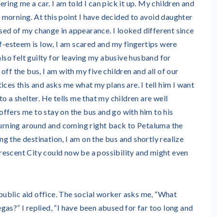
ring me a car. I am told I can pick it up. My children and
he morning. At this point I have decided to avoid daughter
ed of my change in appearance. I looked different since
lf-esteem is low, I am scared and my fingertips were
also felt guilty for leaving my abusive husband for
ff the bus, I am with my five children and all of our
ices this and asks me what my plans are. I tell him I want
o a shelter. He tells me that my children are well
e offers me to stay on the bus and go with him to his
 turning around and coming right back to Petaluma the
 the destination, I am on the bus and shortly realize
escent City could now be a possibility and might even
 public aid office. The social worker asks me, “What
as?” I replied, “I have been abused for far too long and