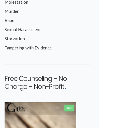
Molestation
Murder
Rape
Sexual Harassment
Starvation
Tampering with Evidence
Free Counseling – No
Charge – Non-Profit