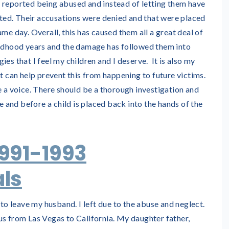
 reported being abused and instead of letting them have
lated. Their accusations were denied and that were placed
me day. Overall, this has caused them all a great deal of
ildhood years and the damage has followed them into
es that I feel my children and I deserve. It is also my
at can help prevent this from happening to future victims.
e a voice. There should be a thorough investigation and
de and before a child is placed back into the hands of the
1991-1993
ls
 to leave my husband. I left due to the abuse and neglect.
us from Las Vegas to California. My daughter father,