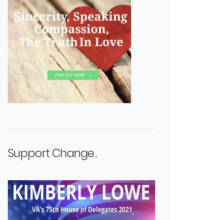
Support Change