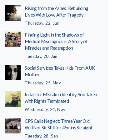
Rising from the Ashes: Rebuilding
Lives With Love After Tragedy
Thursday, 22, Jun
Finding Light in the Shadows of
Medical Misdiagnosis: A Story of
Miracles and Redemption
Tuesday, 20, Jun
Social Services Takes Kids From A UK
Mother
Thursday, 25, Nov
In Jail for Mistaken Identity, Son Taken
with Rights Terminated
Wednesday, 24, Nov
CPS Calls Neglect: Three Year Old
Will Not Sit Still for 45mins Straight.
Tuesday, 28, Sep