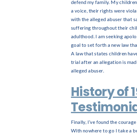
defend my family. My children
a voice, their rights were vio
with the alleged abuser that sa
suffering throughout their ch
adulthood. I am seeking apologi
goal to set forth a new law th
A law that states children hav
trial after an allegation is ma
alleged abuser.
History of 
Testimonia
Finally, I’ve found the courage
With nowhere to go I take a b