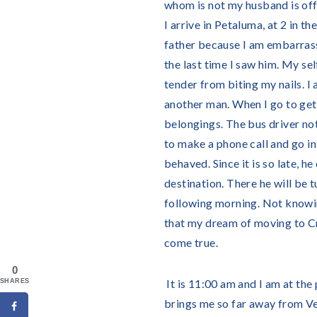
whom is not my husband is offe
I arrive in Petaluma, at 2 in t
father because I am embarrass
the last time I saw him. My se
tender from biting my nails. I 
another man. When I go to get o
belongings. The bus driver not
to make a phone call and go int
behaved. Since it is so late, h
destination. There he will be
following morning. Not knowing
that my dream of moving to Cr
come true.
0
It is 11:00 am and I am at the
SHARES
brings me so far away from Veg