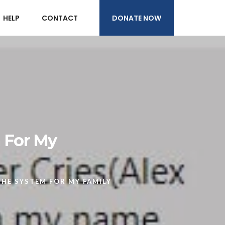
DONATE NOW
HELP
CONTACT
m For My
THE SYSTEM FOR MY FAMILY