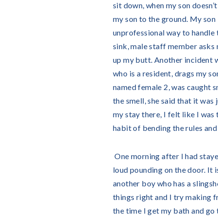
sit down, when my son doesn’t 
my son to the ground. My son is
unprofessional way to handle t
sink, male staff member asks 
up my butt. Another incident wh
who is a resident, drags my so
named female 2, was caught s
the smell, she said that it wa
my stay there, I felt like I w
habit of bending the rules and 
One morning after I had stayed
loud pounding on the door. It i
another boy who has a slingsh
things right and I try making f
the time I get my bath and go t