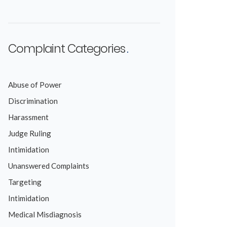
Complaint Categories
Abuse of Power
Discrimination
Harassment
Judge Ruling
Intimidation
Unanswered Complaints
Targeting
Intimidation
Medical Misdiagnosis