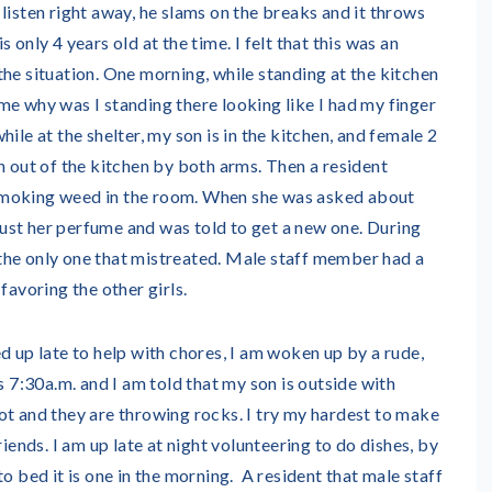
listen right away, he slams on the breaks and it throws
 only 4 years old at the time. I felt that this was an
he situation. One morning, while standing at the kitchen
me why was I standing there looking like I had my finger
ile at the shelter, my son is in the kitchen, and female 2
n out of the kitchen by both arms. Then a resident
moking weed in the room. When she was asked about
s just her perfume and was told to get a new one. During
as the only one that mistreated. Male staff member had a
favoring the other girls.
 up late to help with chores, I am woken up by a rude,
s 7:30a.m. and I am told that my son is outside with
ot and they are throwing rocks. I try my hardest to make
riends. I am up late at night volunteering to do dishes, by
o bed it is one in the morning. A resident that male staff