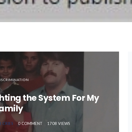
ISCRIMINATION
ghting the System For My
amily
R CRIES
0 COMMENT
1708 VIEWS