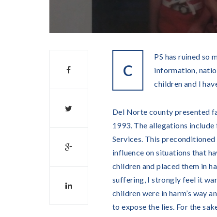
PS has ruined so m
C
information, natio
children and I hav
Del Norte county presented fa
1993. The allegations include
Services. This preconditioned 
influence on situations that h
children and placed them in ha
suffering, I strongly feel it w
children were in harm’s way and
to expose the lies. For the sake