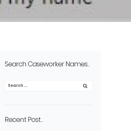
Search Caseworker Names
Recent Post