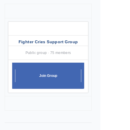
Fighter Cries Support Group
Public group · 75 members
Join Group