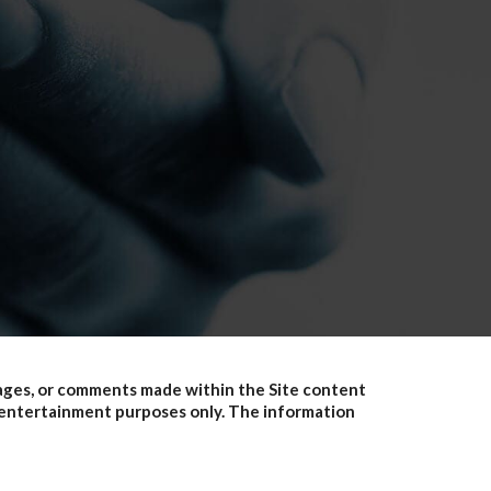
pages, or comments made within the Site content
or entertainment purposes only. The information
erials available on this site are for general
ation. This site may contain links to other third-
members do not recommend or endorse the contents