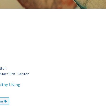
tion:
 Start EPIC Center
lthy Living
ion