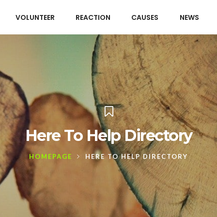
VOLUNTEER
REACTION
CAUSES
NEWS
Here To Help Directory
HOMEPAGE
HERE TO HELP DIRECTORY