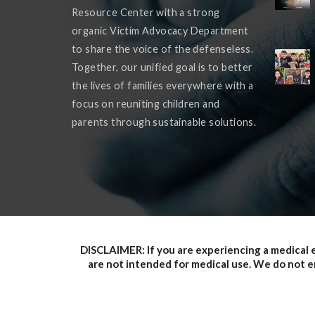
Resource Center with a strong
organic Victim Advocacy Department
to share the voice of the defenseless.
Together, our unified goal is to better
the lives of families everywhere with a
focus on reuniting children and
parents through sustainable solutions.
DISCLAIMER: If you are experiencing a medical 
are not intended for medical use. We do not en
provided does not, and is not intended to, c
informational purposes only. Information on the s
party websites. Such links are only for the con