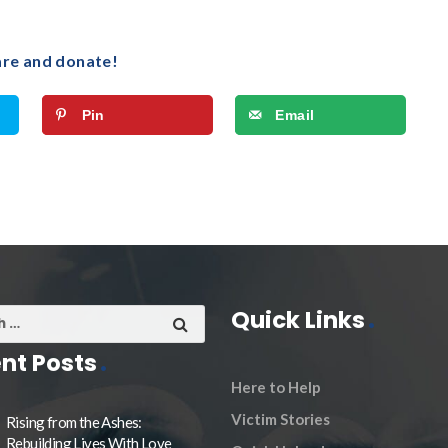
are and donate!
Pin
Email
Quick Links
nt Posts
Here to Help
Victim Stories
Rising from the Ashes:
Rebuilding Lives With Love