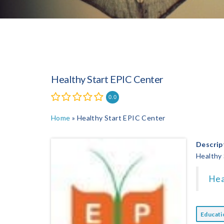
Healthy Start EPIC Center
0.0
Home
»
Healthy Start EPIC Center
Descrip
Healthy
Hea
Educat