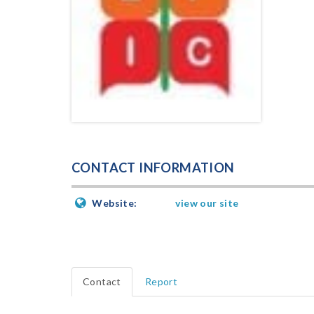
CONTACT INFORMATION
Website:
view our site
Contact
Report