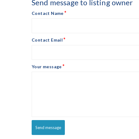
Send message to listing owner
*
Contact Name
*
Contact Email
*
Your message