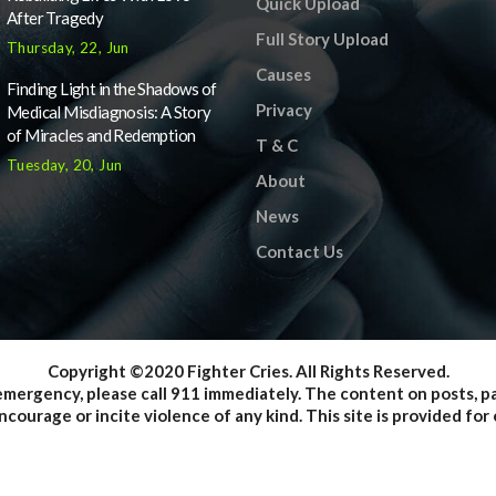
Quick Upload
After Tragedy
Full Story Upload
Thursday, 22, Jun
Causes
Finding Light in the Shadows of
Privacy
Medical Misdiagnosis: A Story
of Miracles and Redemption
T & C
Tuesday, 20, Jun
About
News
Contact Us
Copyright ©2020 Fighter Cries. All Rights Reserved.
emergency, please call 911 immediately. The content on posts, 
courage or incite violence of any kind. This site is provided f
onstitute legal advice; instead, all information, content, and mat
ite may not constitute the most up-to-date legal or other inform
venience of the reader, user or browser; Fighter Cries and its 