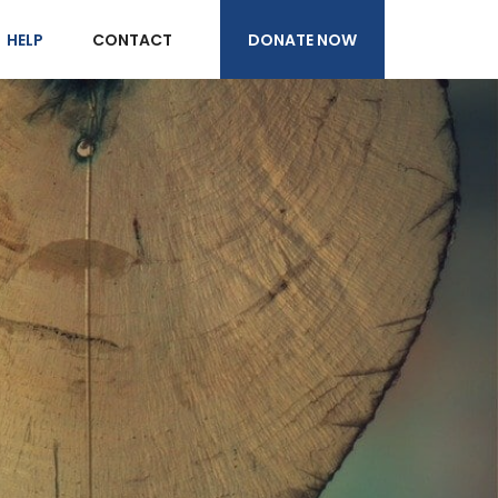
DONATE NOW
HELP
CONTACT