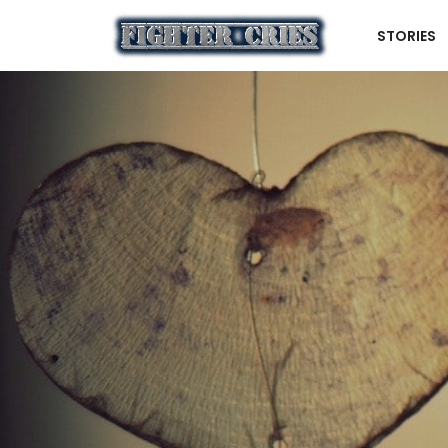
STORIES