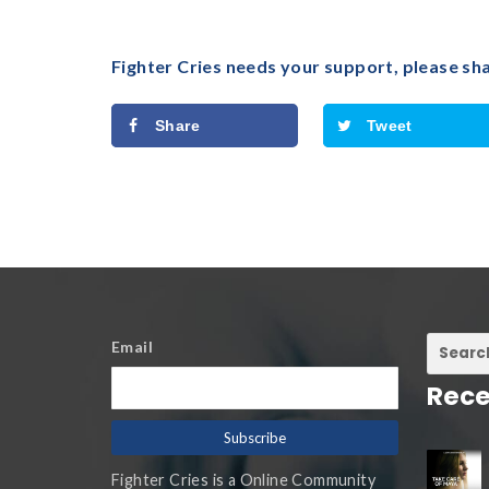
Fighter Cries needs your support, please sh
Share
Tweet
Email
Rece
Fighter Cries is a Online Community