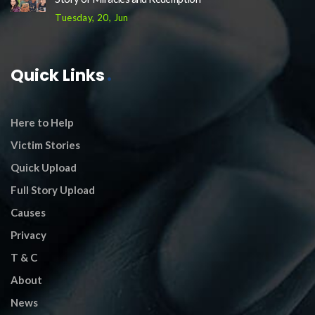
Tuesday, 20, Jun
Quick Links
Here to Help
Victim Stories
Quick Upload
Full Story Upload
Causes
Privacy
T & C
About
News