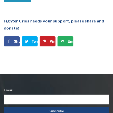
Fighter Cries needs your support, please share and
donate!
Share
Tweet
Pin
Email
Email