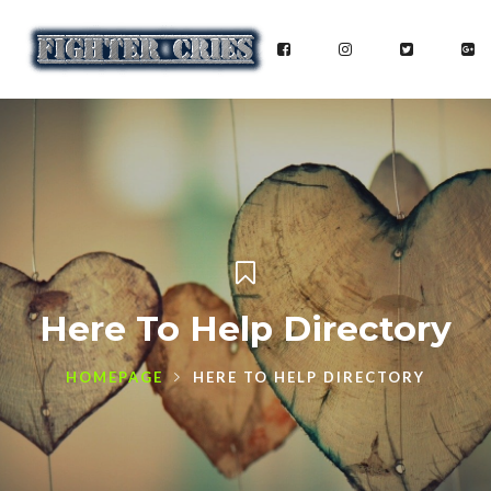
Here To Help Directory
HOMEPAGE
HERE TO HELP DIRECTORY