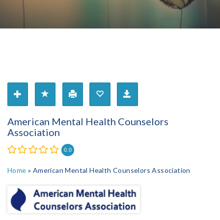
American Mental Health Counselors
Association
0.0
Home
»
American Mental Health Counselors Association