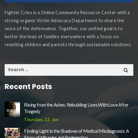
Fighter Cries is a Online Community Resource Center with a
strong organic Victim Advocacy Department to share the
voice of the defenseless. Together, our unified goal is to
better the lives of families everywhere with a focus on
reuniting children and parents through sustainable solutions.
Recent Posts
Rising from the Ashes: Rebuilding Lives With Love After
Tragedy
Thursday, 22, Jun
Finding Light in the Shadows of Medical Misdiagnosis: A
Story of Miracles and Redemption