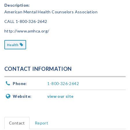
Description:
American Mental Health Counselors Association
CALL
1-800-326-2642
http://www.amhca.org/
Health
CONTACT INFORMATION
Phone:
1-800-326-2642
Website:
view our site
Contact
Report