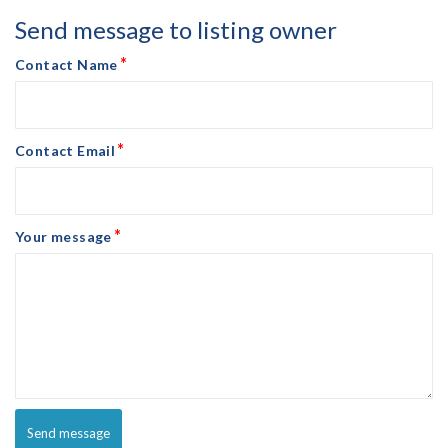
Send message to listing owner
*
Contact Name
*
Contact Email
*
Your message