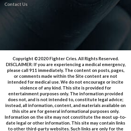
Contact Us
Copyright ©2020 Fighter Cries. All Rights Reserved.
DISCLAIMER: If you are experiencing a medical emergency,
please call 911 immediately. The content on posts, pages,
or comments made within the Site content are not
intended for medical use. We do not encourage or incite
violence of any kind. This site is provided for
entertainment purposes only. The information provided
does not, and is not intended to, constitute legal advice;
instead, all information, content, and materials available on
this site are for general informational purposes only.
Information on the site may not constitute the most up-to-
date legal or other information. This site may contain links
to other third-party websites. Such links are only for the